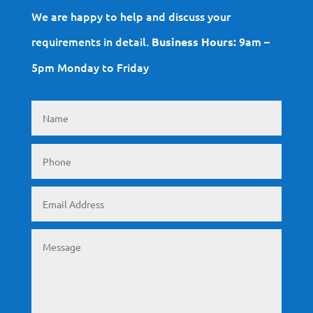
We are happy to help and discuss your
requirements in detail.
9am –
Business Hours:
5pm Monday to Friday