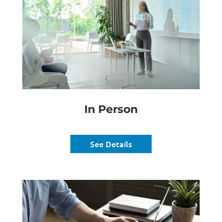
In Person
See Details