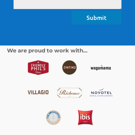
Submit
We are proud to work with…