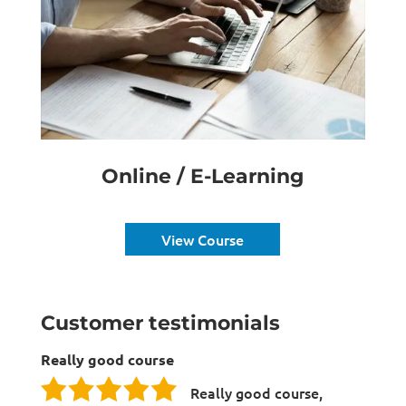
Online / E-Learning
View Course
Customer testimonials
Really good course
Really good course,