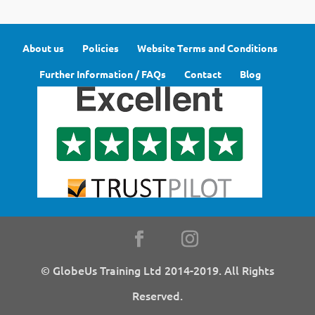
About us
Policies
Website Terms and Conditions
Further Information / FAQs
Contact
Blog
© GlobeUs Training Ltd 2014-2019. All Rights
Reserved.