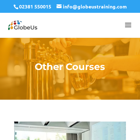
02381 550015
info@globeustraining.com
Other Courses