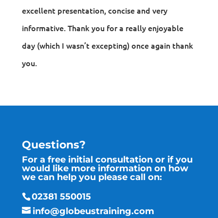
excellent presentation, concise and very
informative. Thank you for a really enjoyable
day (which I wasn’t excepting) once again thank
you.
Questions?
For a free initial consultation or if you
would like more information on how
we can help you please call on:
02381 550015
info@globeustraining.com