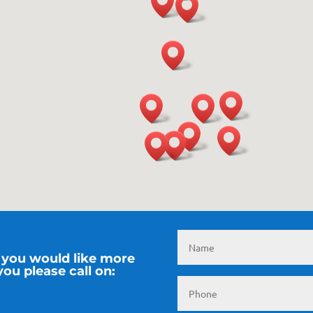
if you would like more
ou please call on: