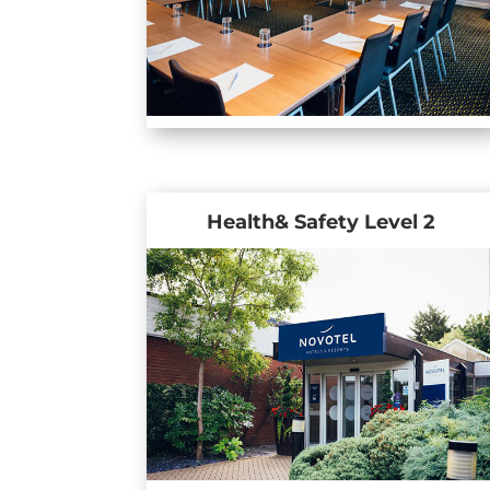
Health& Safety Level 2