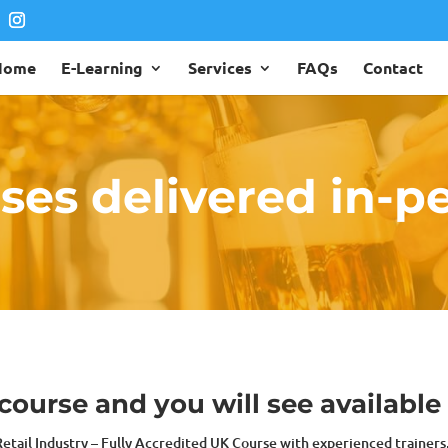
Home
E-Learning
Services
FAQs
Contact
ses delivered in-p
ourse and you will see available
 Retail Industry – Fully Accredited UK Course with experienced trainer