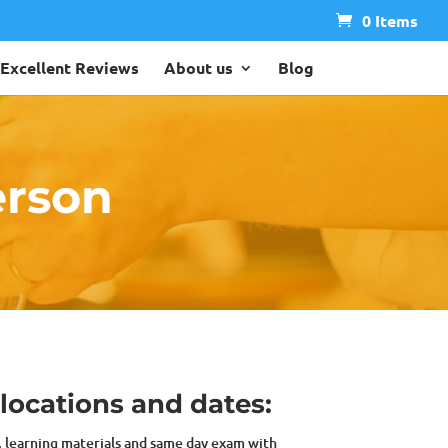
0 Items
Excellent Reviews
About us
Blog
erson
 locations and dates:
s, learning materials and same day exam with