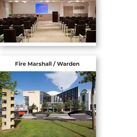
Fire Marshall / Warden