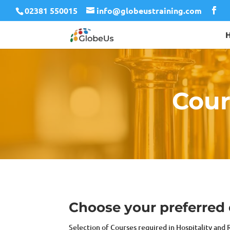
02381 550015
info@globeustraining.com
Cour
Choose your preferred c
Selection of Courses required in Hospitality and