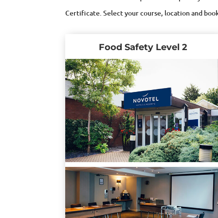
Certificate. Select your course, location and boo
Food Safety Level 2