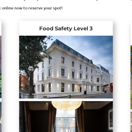
k online now to reserve your spot!
Food Safety Level 3