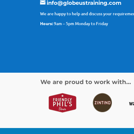
info@globeustraining.com
We are happy to help and discuss your requiremen
Hours:
9am – 5pm Monday to Friday
We are proud to work with…