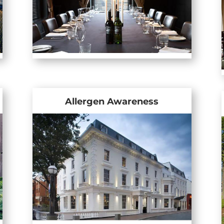
Allergen Awareness