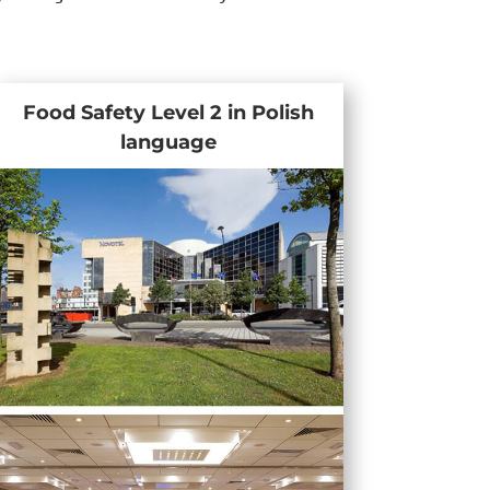
Food Safety Level 2 in Polish
language