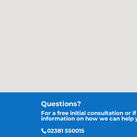
Questions?
For a free initial consultation or 
information on how we can help y
02381 550015