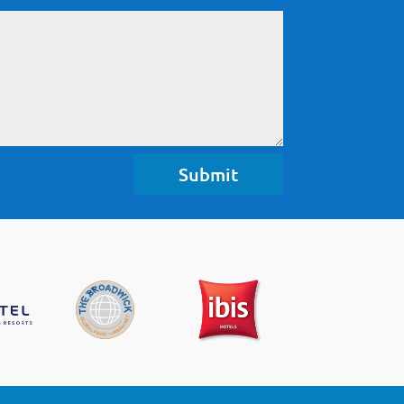
Submit