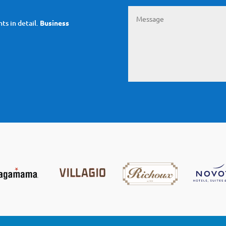
ts in detail.
Business