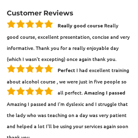
Customer Reviews
Really
Really good course
good course, excellent presentation, concise and very
informative. Thank you for a really enjoyable day
(which I wasn't excepting) once again thank you.
I had excellent training
Perfect
about alcohol course , we were just in five people so
all perfect.
Amazing I passed
Amazing I passed and I'm dyslexic and I struggle that
the lady who was teaching on a day was very patient
and helped a lot I'll be using your services again soon
thank you.