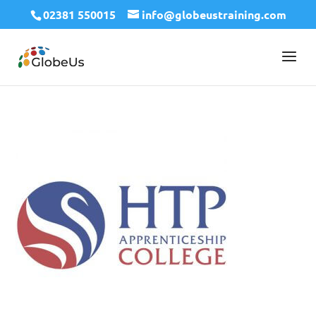
02381 550015
info@globeustraining.com