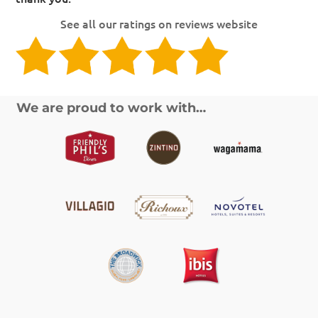
See all our ratings on reviews website
We are proud to work with…