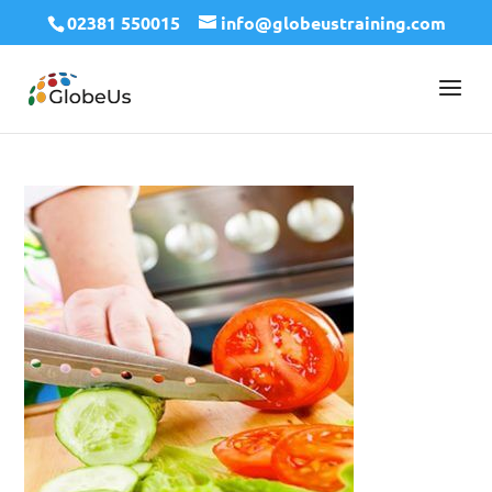
02381 550015
info@globeustraining.com