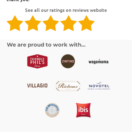
See all our ratings on reviews website
We are proud to work with…