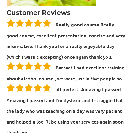
Customer Reviews
Really
Really good course
good course, excellent presentation, concise and very
informative. Thank you for a really enjoyable day
(which I wasn't excepting) once again thank you.
I had excellent training
Perfect
about alcohol course , we were just in five people so
all perfect.
Amazing I passed
Amazing I passed and I'm dyslexic and I struggle that
the lady who was teaching on a day was very patient
and helped a lot I'll be using your services again soon
thank you.