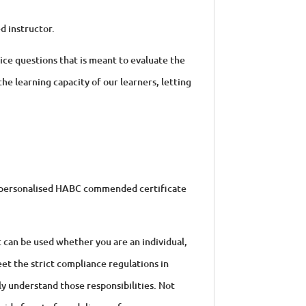
d instructor.
oice questions that is meant to evaluate the
the learning capacity of our learners, letting
 a personalised HABC commended certificate
t can be used whether you are an individual,
et the strict compliance regulations in
ly understand those responsibilities. Not
ovide face to face delivery of our courses or