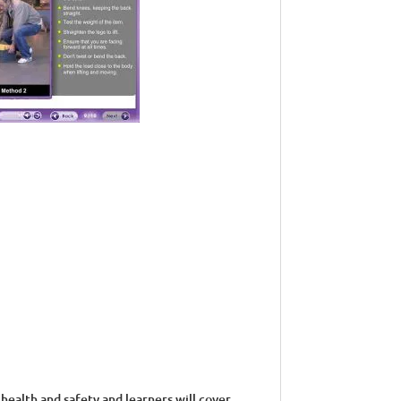
health and safety and learners will cover