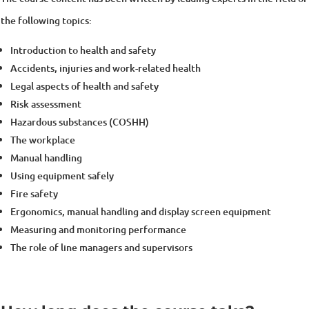
the following topics:
Introduction to health and safety
Accidents, injuries and work-related health
Legal aspects of health and safety
Risk assessment
Hazardous substances (COSHH)
The workplace
Manual handling
Using equipment safely
Fire safety
Ergonomics, manual handling and display screen equipment
Measuring and monitoring performance
The role of line managers and supervisors
How long does the course take?