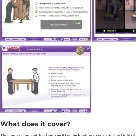
What does it cover?
The course content has been written by leading experts in the field of 