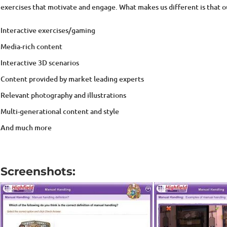
Interactive exercises/gaming
Media-rich content
Interactive 3D scenarios
Content provided by market leading experts
Relevant photography and illustrations
Multi-generational content and style
And much more
Screenshots: