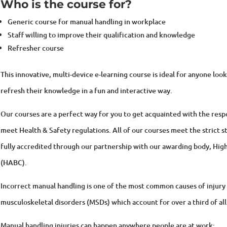
Generic course for manual handling in workplace
Staff willing to improve their qualification and knowledge
Refresher course
This innovative, multi-device e-learning course is ideal for anyone loo
refresh their knowledge in a fun and interactive way.
Our courses are a perfect way for you to get acquainted with the respon
meet Health & Safety regulations. All of our courses meet the strict st
fully accredited through our partnership with our awarding body, Hi
(HABC).
Incorrect manual handling is one of the most common causes of injury 
musculoskeletal disorders (MSDs) which account for over a third of all
Manual handling injuries can happen anywhere people are at work: