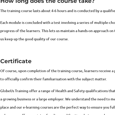
The training course lasts about 4-6
hours and is conducted by a qualifie
Each module is concluded with a test involving a series of multiple-ch
progress of the learners. This lets us maintain a hands-on approach on 
us keep up the good quality of our course.
Certificate
Of course, upon completion of the training course, learners receive
to officially confirm their familiarisation with the subject matter.
GlobeUs Training offer a range of Health and Safety qualifications tha
a growing business or a large employer. We understand the need to me
place and our e-learning courses are the perfect way to ensure you ful
only can we offer a variety of on-line qualifications but we can also pr