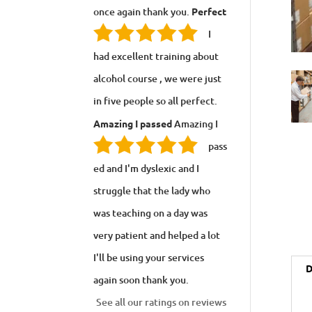
once again thank you.
Perfect
I
had excellent training about
alcohol course , we were just
in five people so all perfect.
Amazing I passed
Amazing I
pass
ed and I'm dyslexic and I
struggle that the lady who
was teaching on a day was
very patient and helped a lot
I'll be using your services
D
again soon thank you.
See all our ratings on reviews