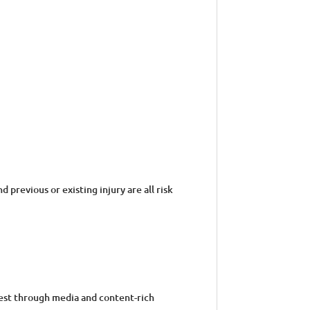
previous or existing injury are all risk
gest through media and content-rich
ur e-learning uses: