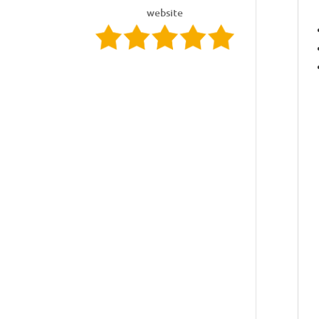
website