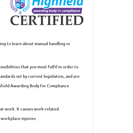
king to learn about manual handling or
sibilities that you must fulfil in order to
andards set by current legislation, and are
ghfield Awarding Body for Compliance
at work. It causes work-related
 workplace injuries.