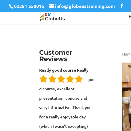
02381 550015
info@globeustraining.com
Customer
Hom
Reviews
Really good course
Really
goo
d course, excellent
presentation, concise and
very informative. Thank you
for a really enjoyable day
(which I wasn't excepting)