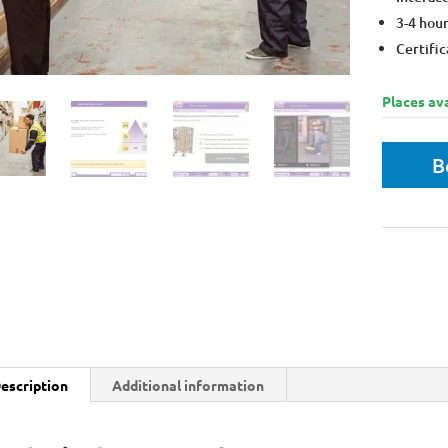
3-4 hou
Certific
Places ava
B
Bulk disco
Get 10% m
escription
Additional information
Who is the course for?