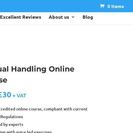
0 Items
Excellent Reviews
About us
Blog
al Handling Online
se
£
30
+ VAT
credited online course, compliant with current
Regulations
d by experts
ive with voice led exercises