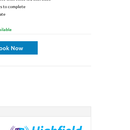
rs to complete
ate
ilable
ook Now
unt:
ore discount when you buy 4 courses or more