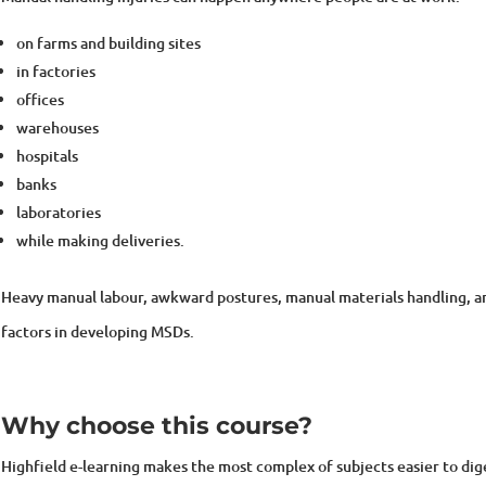
on farms and building sites
in factories
offices
warehouses
hospitals
banks
laboratories
while making deliveries.
Heavy manual labour, awkward postures, manual materials handling, and 
factors in developing MSDs.
Why choose this course?
Highfield e-learning makes the most complex of subjects easier to di
exercises that motivate and engage. What makes us different is that o