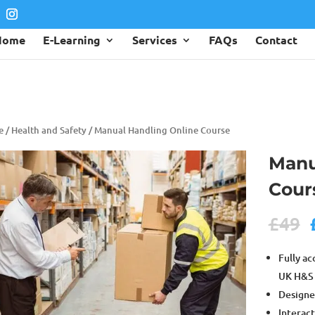
Home
E-Learning
Services
FAQs
Contact
e
/
Health and Safety
/ Manual Handling Online Course
Manu
Cour
£
49
Fully ac
UK H&S 
Designe
Interact