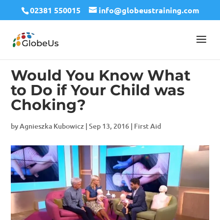
02381 550015
info@globeustraining.com
Would You Know What
to Do if Your Child was
Choking?
by
Agnieszka Kubowicz
|
Sep 13, 2016
|
First Aid