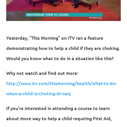
Yesterday, “This Morning” on ITV ran a feature
demonstrating how to help a child if they are choking.
Would you know what to do in a situation like this?
Why not watch and find out more:
http://www.itv.com/thismorning/health/what-to-do-
when-a-child-is-choking-dr-ranj
If you’re interested in attending a course to learn
about more way to help a child requiring First Aid,