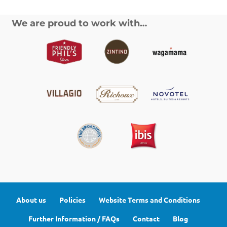
We are proud to work with…
About us
Policies
Website Terms and Conditions
Further Information / FAQs
Contact
Blog