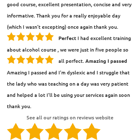
good course, excellent presentation, concise and very
informative. Thank you for a really enjoyable day
(which I wasn't excepting) once again thank you.
I had excellent training
Perfect
about alcohol course , we were just in five people so
all perfect.
Amazing I passed
Amazing I passed and I'm dyslexic and I struggle that
the lady who was teaching on a day was very patient
and helped a lot I'll be using your services again soon
thank you.
See all our ratings on reviews website