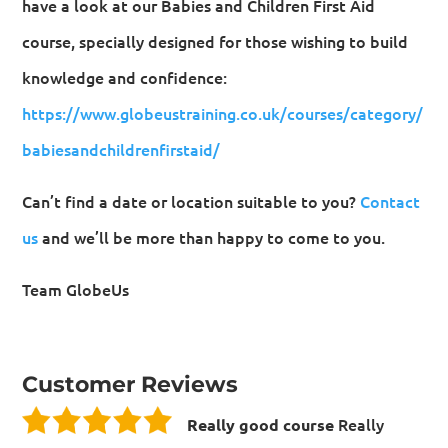
have a look at our Babies and Children First Aid
course, specially designed for those wishing to build
knowledge and confidence:
https://www.globeustraining.co.uk/courses/category/
babiesandchildrenfirstaid/
Can’t find a date or location suitable to you?
Contact
us
and we’ll be more than happy to come to you.
Team GlobeUs
Customer Reviews
Really
Really good course