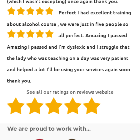
(which I wasn't excepting) once again thank you.
I had excellent training
Perfect
about alcohol course , we were just in five people so
all perfect.
Amazing I passed
Amazing I passed and I'm dyslexic and I struggle that
the lady who was teaching on a day was very patient
and helped a lot I'll be using your services again soon
thank you.
See all our ratings on reviews website
We are proud to work with…