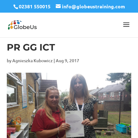
02381 550015
info@globeustraining.com
PR GG ICT
by
Agnieszka Kubowicz
|
Aug 9, 2017