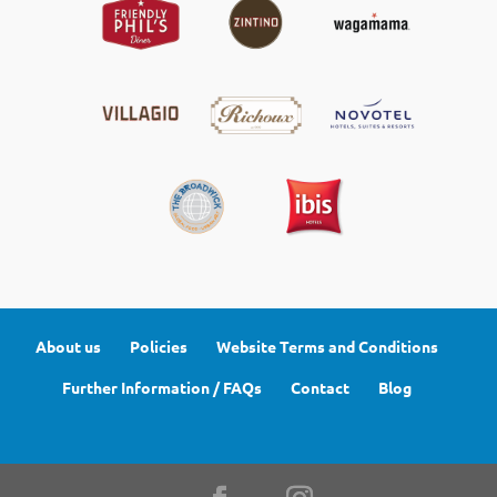
About us
Policies
Website Terms and Conditions
Further Information / FAQs
Contact
Blog