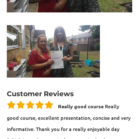
Customer Reviews
Really
Really good course
good course, excellent presentation, concise and very
informative. Thank you for a really enjoyable day