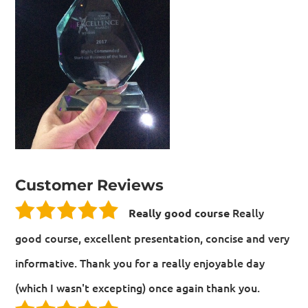
Customer Reviews
Really
Really good course
good course, excellent presentation, concise and very
informative. Thank you for a really enjoyable day
(which I wasn't excepting) once again thank you.