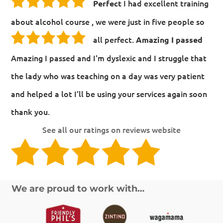
I had excellent training
Perfect
about alcohol course , we were just in five people so
all perfect.
Amazing I passed
Amazing I passed and I'm dyslexic and I struggle that
the lady who was teaching on a day was very patient
and helped a lot I'll be using your services again soon
thank you.
See all our ratings on reviews website
We are proud to work with…