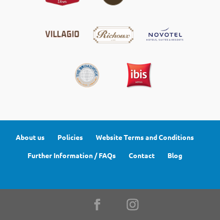
About us
Policies
Website Terms and Conditions
Further Information / FAQs
Contact
Blog