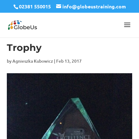
02381 550015
info@globeustraining.com
Trophy
by
Agnieszka Kubowicz
|
Feb 13, 2017