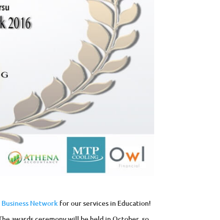
h Business Network
for our services in Education!
The awards ceremony will be held in October, so