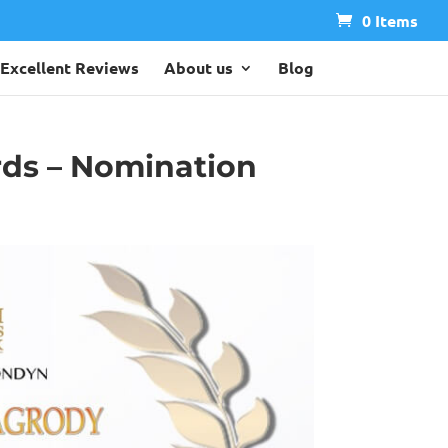
0 Items
Excellent Reviews
About us
Blog
rds – Nomination