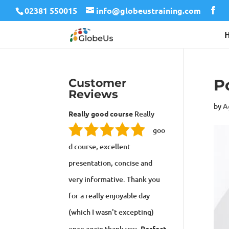
02381 550015
info@globeustraining.com
P
Customer
Reviews
by
A
Really good course
Really
goo
d course, excellent
presentation, concise and
very informative. Thank you
for a really enjoyable day
(which I wasn't excepting)
once again thank you.
Perfect