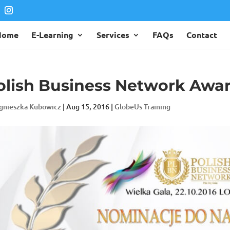
Home
E-Learning
Services
FAQs
Contact
olish Business Network Awa
gnieszka Kubowicz
|
Aug 15, 2016
|
GlobeUs Training