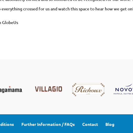
 everything crossed for us and watch this space to hear how we get on
m GlobeUs
ditions
Further Information / FAQs
Contact
Blog