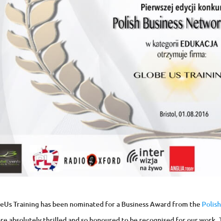
eUs Training has been nominated for a Business Award from the
Polis
re absolutely thrilled and so honoured to be recognised for our work. 