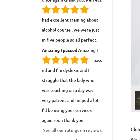
I
had excellent training about
alcohol course , we were just
in five people so all perfect.
Amazing I passed
Amazing I
pass
ed and I'm dyslexic and I
struggle that the lady who
was teaching on a day was
very patient and helped a lot
I'll be using your services
again soon thank you.
Glob
See all our ratings on reviews
We a