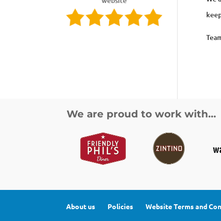
website
keep
Tea
We are proud to work with…
About us
Policies
Website Terms and Con