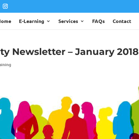
Home
E-Learning
Services
FAQs
Contact
ity Newsletter – January 2018
aining