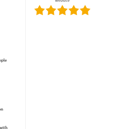
website
ople
on
 with