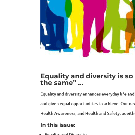
Equality and diversity is 
the same” …
Equality and diversity enhances everyday life and 
and given equal opportunities to achieve. Our n
Health Awareness, and Health and Safety, as eith
In this issue:
Equality and Diversity