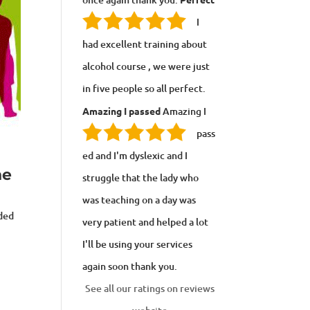
I
had excellent training about
alcohol course , we were just
in five people so all perfect.
Amazing I passed
Amazing I
pass
ed and I'm dyslexic and I
ne
struggle that the lady who
was teaching on a day was
uded
very patient and helped a lot
I'll be using your services
again soon thank you.
See all our ratings on reviews