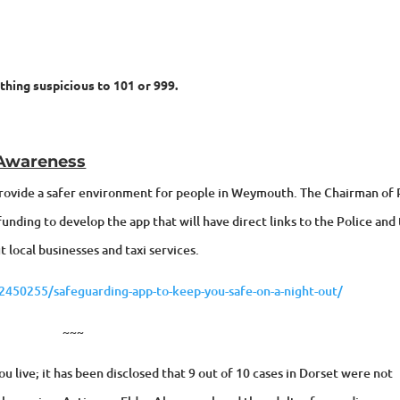
ything suspicious to 101 or 999.
 Awareness
 provide a safer environment for people in Weymouth. The Chairman of
nding to develop the app that will have direct links to the Police and
 local businesses and taxi services.
50255/safeguarding-app-to-keep-you-safe-on-a-night-out/
~~~
 live; it has been disclosed that 9 out of 10 cases in Dorset were not