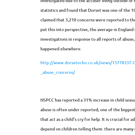
investigated due to the accuser living outside of
statistics and found that Dorset was one of the 10 
claimed that 3,210 concerns were reported to th
put this into perspective, the average in England
investigations in response to all reports of abuse
happened elsewhere.
http://www.dorsetecho.co.uk/news/15778337.Cou
_abuse_concerns/
NSPCC has reported a 31% increase in child sexual
abuse is often under reported; one of the biggest
that act as a child’s cry for help. It is crucial fo
depend on children telling them: there are many 