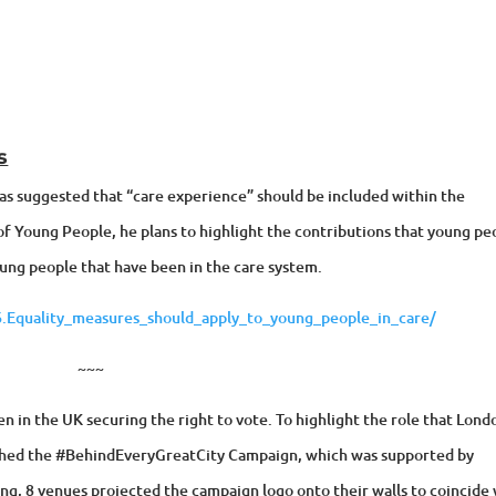
s
as suggested that “care experience” should be included within the
of Young People, he plans to highlight the contributions that young pe
ung people that have been in the care system.
.Equality_measures_should_apply_to_young_people_in_care/
~~~
 in the UK securing the right to vote. To highlight the role that Lond
nched the #BehindEveryGreatCity Campaign, which was supported by
ang, 8 venues projected the campaign logo onto their walls to coincide