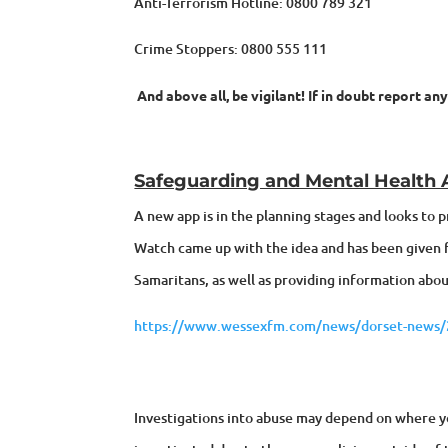
Anti-Terrorism Hotline: 0800 789 321
Crime Stoppers: 0800 555 111
And above all, be vigilant! If in doubt report an
Safeguarding and Mental Health
A new app is in the planning stages and looks to
Watch came up with the idea and has been given fu
Samaritans, as well as providing information about
https://www.wessexfm.com/news/dorset-news/24
Investigations into abuse may depend on where you