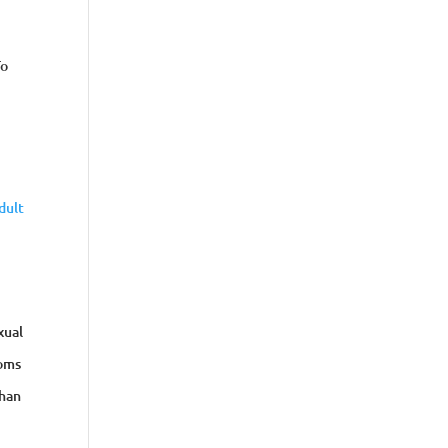
To
dult
xual
toms
than