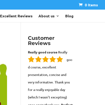
0 Items
Excellent Reviews
About us
Blog
Customer
Reviews
Really good course
Really
goo
d course, excellent
presentation, concise and
very informative. Thank you
for a really enjoyable day
(which I wasn't excepting)
once again thank you.
Perfect