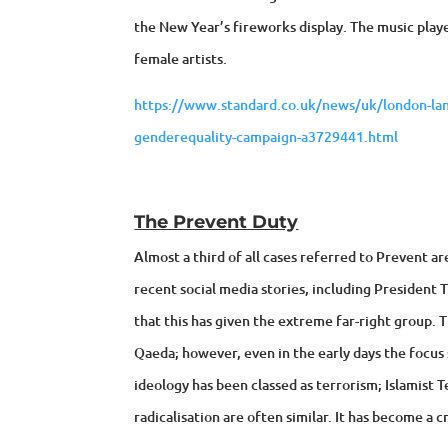
the New Year’s fireworks display. The music playe
female artists.
https://www.standard.co.uk/news/uk/london-land
genderequality-campaign-a3729441.html
The Prevent Duty
Almost a third of all cases referred to Prevent ar
recent social media stories, including President 
that this has given the extreme far-right group. 
Qaeda; however, even in the early days the focus s
ideology has been classed as terrorism; Islamist T
radicalisation are often similar. It has become a