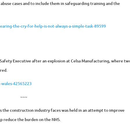
abuse cases and to include them in safeguarding training and the
aring-the-cry-for-help-is-not-always-a-simple-task-89599
d Safety Executive after an explosion at Celsa Manufacturing, where tw
ured.
t-wales-42565223
~~~
s the construction industry faces was held in an attempt to improve
elp reduce the burden on the NHS.