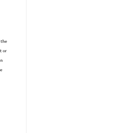
 the
t or
en
ee