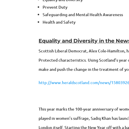
Prevent Duty
Safeguarding and Mental Health Awareness
Health and Safety
Equality and Diversity in the New
Scottish Liberal Democrat, Alex Cole-Hamilton, h
Protected characteristics. Using Scotland’s year 
make and push the change in the treatment of yo
http://www.heraldscotland.com/news/15803926
This year marks the 100-year anniversary of women
played in women’s suffrage, Sadiq Khan has lau
London itself. Starting the New Year off with a b