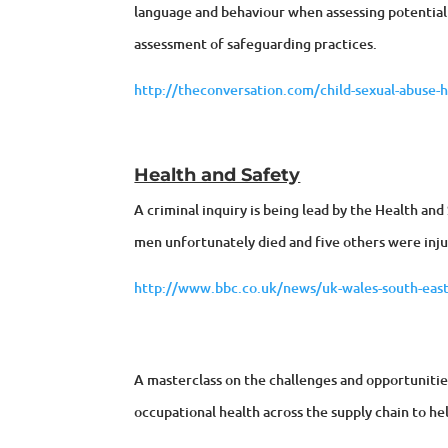
language and behaviour when assessing potential 
assessment of safeguarding practices.
http://theconversation.com/child-sexual-abuse-he
Health and Safety
A criminal inquiry is being lead by the Health an
men unfortunately died and five others were inj
http://www.bbc.co.uk/news/uk-wales-south-eas
A masterclass on the challenges and opportunitie
occupational health across the supply chain to h