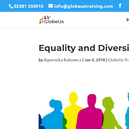
02381 550015
info@globeustraining.com
Equality and Divers
by
Agnieszka Kubowicz
|
Jan 4, 2018
|
GlobeUs Tr