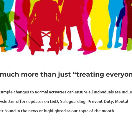
so much more than just “treating everyo
simple changes to normal activities can ensure all individuals are incl
ewsletter offers updates on E&D, Safeguarding, Prevent Duty, Mental
er found in the news or highlighted as our topic of the month.