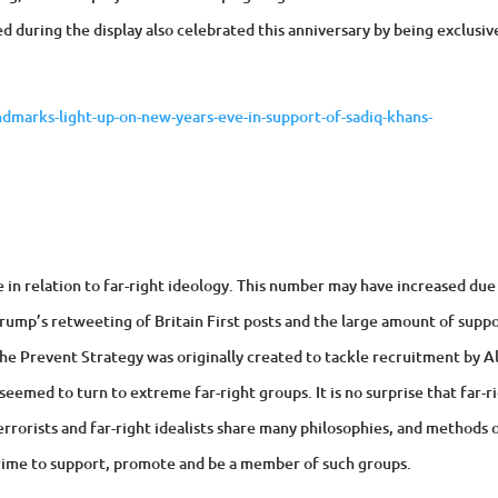
d during the display also celebrated this anniversary by being exclusiv
marks-light-up-on-new-years-eve-in-support-of-sadiq-khans-
e in relation to far-right ideology. This number may have increased due
Trump’s retweeting of Britain First posts and the large amount of supp
The Prevent Strategy was originally created to tackle recruitment by A
eemed to turn to extreme far-right groups. It is no surprise that far-r
errorists and far-right idealists share many philosophies, and methods 
 crime to support, promote and be a member of such groups.