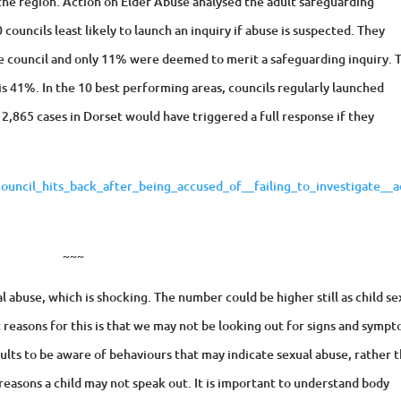
 the region. Action on Elder Abuse analysed the adult safeguarding
councils least likely to launch an inquiry if abuse is suspected. They
e council and only 11% were deemed to merit a safeguarding inquiry. 
 is 41%. In the 10 best performing areas, councils regularly launched
; 2,865 cases in Dorset would have triggered a full response if they
ncil_hits_back_after_being_accused_of__failing_to_investigate__a
~~~
 abuse, which is shocking. The number could be higher still as child se
 reasons for this is that we may not be looking out for signs and symp
r adults to be aware of behaviours that may indicate sexual abuse, rather 
reasons a child may not speak out. It is important to understand body