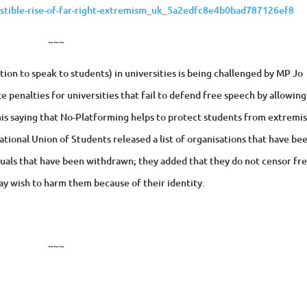
istible-rise-of-far-right-extremism_uk_5a2edfc8e4b0bad787126ef8
~~~
ion to speak to students) in universities is being challenged by MP Jo
 penalties for universities that fail to defend free speech by allowing
his saying that No-Platforming helps to protect students from extremis
ational Union of Students released a list of organisations that have be
viduals that have been withdrawn; they added that they do not censor fr
y wish to harm them because of their identity.
~~~