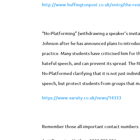
http://www.huffingtonpost.co.uk/entry/the-res
“No-Platforming” (withdrawing a speaker’s invitat
Johnson after he has announced plans to introduce
practice. Many students have criticised him for t
hateful speech, and can prevent its spread. The N
No-Platformed clarifying that it is not just indi
speech, but protect students from groups that ma
https://www.varsity.co.uk/news/14333
Remember those all-important contact numbers: