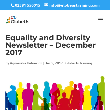
02381 550015
info@globeustraining.com
Equality and Diversity
Newsletter – December
2017
by
Agnieszka Kubowicz
|
Dec 5, 2017
|
GlobeUs Training