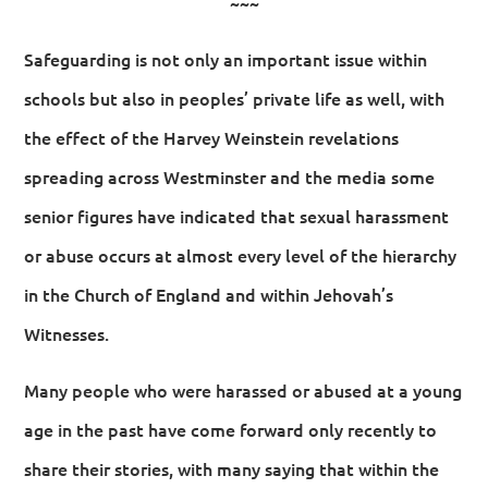
~~~
Safeguarding is not only an important issue within
schools but also in peoples’ private life as well, with
the effect of the Harvey Weinstein revelations
spreading across Westminster and the media some
senior figures have indicated that sexual harassment
or abuse occurs at almost every level of the hierarchy
in the Church of England and within Jehovah’s
Witnesses.
Many people who were harassed or abused at a young
age in the past have come forward only recently to
share their stories, with many saying that within the