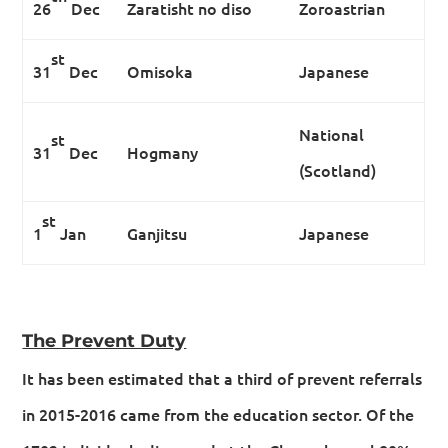
26
Dec
Zaratisht no diso
Zoroastrian
st
31
Dec
Omisoka
Japanese
National
st
31
Dec
Hogmany
(Scotland)
st
1
Jan
Ganjitsu
Japanese
The Prevent Duty
It has been estimated that a third of prevent referrals
in 2015-2016 came from the education sector. Of the