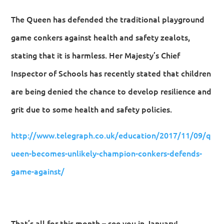
The Queen has defended the traditional playground
game conkers against health and safety zealots,
stating that it is harmless. Her Majesty’s Chief
Inspector of Schools has recently stated that children
are being denied the chance to develop resilience and
grit due to some health and safety policies.
http://www.telegraph.co.uk/education/2017/11/09/q
ueen-becomes-unlikely-champion-conkers-defends-
game-against/
That’s all for this month – see you in January!