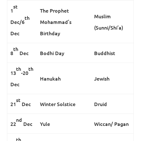
st
1
The Prophet
Muslim
th
Dec/6
Mohammad’s
(Sunni/Shi’a)
Dec
Birthday
th
8
Dec
Bodhi Day
Buddhist
th
th
13
-20
Hanukah
Jewish
Dec
st
21
Dec
Winter Solstice
Druid
nd
22
Dec
Yule
Wiccan/ Pagan
th