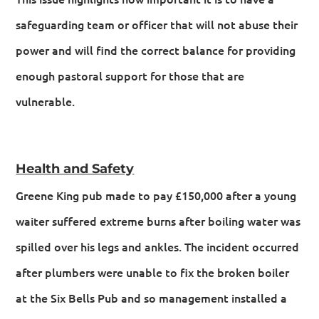
safeguarding team or officer that will not abuse their
power and will find the correct balance for providing
enough pastoral support for those that are
vulnerable.
Health and Safety
Greene King pub made to pay £150,000 after a young
waiter suffered extreme burns after boiling water was
spilled over his legs and ankles. The incident occurred
after plumbers were unable to fix the broken boiler
at the Six Bells Pub and so management installed a