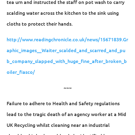
tea urn and instructed the staff on pot wash to carry
scalding water across the kitchen to the sink using
cloths to protect their hands.
http://www.readingchronicle.co.uk/news/15671839.Gr
aphic_images__Waiter_scalded_and_scarred_and_pu
b_company_slapped_with_huge_fine_after_broken_b
oiler_fiasco/
~~~
Failure to adhere to Health and Safety regulations
lead to the tragic death of an agency worker at a Mid
UK Recycling whilst cleaning near an industrial