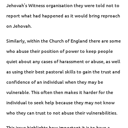
Jehovah’s Witness organisation they were told not to
report what had happened as it would bring reproach
on Jehovah.
Similarly, within the Church of England there are some
who abuse their position of power to keep people
quiet about any cases of harassment or abuse, as well
as using their best pastoral skills to gain the trust and
confidence of an individual when they may be
vulnerable. This often then makes it harder for the
individual to seek help because they may not know
who they can trust to not abuse their vulnerabilities.
This issue highlights how important it is to have a