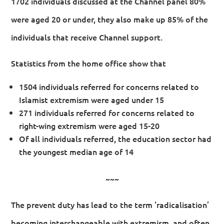
1702 individuals discussed at the Channel panel 80%
were aged 20 or under, they also make up 85% of the
individuals that receive Channel support.
Statistics from the home office show that
1504 individuals referred for concerns related to
Islamist extremism were aged under 15
271 individuals referred for concerns related to
right-wing extremism were aged 15-20
Of all individuals referred, the education sector had
the youngest median age of 14
~~~
The prevent duty has lead to the term ‘radicalisation’
becoming interchangeable with extremism, and often