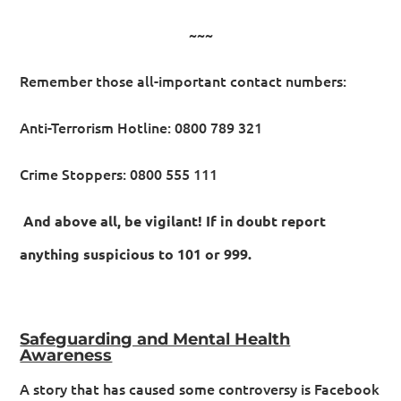
~~~
Remember those all-important contact numbers:
Anti-Terrorism Hotline: 0800 789 321
Crime Stoppers: 0800 555 111
And above all, be vigilant! If in doubt report
anything suspicious to 101 or 999.
Safeguarding and Mental Health
Awareness
A story that has caused some controversy is Facebook