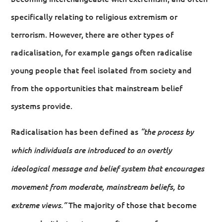
specifically relating to religious extremism or
terrorism. However, there are other types of
radicalisation, for example gangs often radicalise
young people that feel isolated from society and
from the opportunities that mainstream belief
systems provide.
Radicalisation has been defined as
“the process by
which individuals are introduced to an overtly
ideological message and belief system that encourages
movement from moderate, mainstream beliefs, to
The majority of those that become
extreme views.”