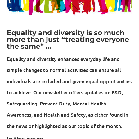
Equality and diversity is so much
more than just “treating everyone
the same” …
Equality and diversity enhances everyday life and
simple changes to normal activities can ensure all
individuals are included and given equal opportunities
to achieve. Our newsletter offers updates on E&D,
Safeguarding, Prevent Duty, Mental Health
Awareness, and Health and Safety, as either found in
the news or highlighted as our topic of the month.
In this issue: