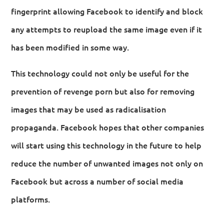
fingerprint allowing Facebook to identify and block
any attempts to reupload the same image even if it
has been modified in some way.
This technology could not only be useful for the
prevention of revenge porn but also for removing
images that may be used as radicalisation
propaganda. Facebook hopes that other companies
will start using this technology in the future to help
reduce the number of unwanted images not only on
Facebook but across a number of social media
platforms.