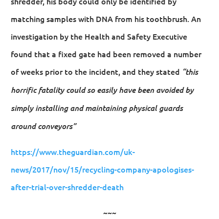
shredder, his body could only be identified by
matching samples with DNA from his toothbrush. An
investigation by the Health and Safety Executive
found that a fixed gate had been removed a number
of weeks prior to the incident, and they stated
“this
horrific fatality could so easily have been avoided by
simply installing and maintaining physical guards
around conveyors”
https://www.theguardian.com/uk-
news/2017/nov/15/recycling-company-apologises-
after-trial-over-shredder-death
~~~