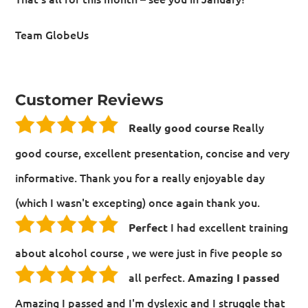
Team GlobeUs
Customer Reviews
Really
Really good course
good course, excellent presentation, concise and very
informative. Thank you for a really enjoyable day
(which I wasn't excepting) once again thank you.
I had excellent training
Perfect
about alcohol course , we were just in five people so
all perfect.
Amazing I passed
Amazing I passed and I'm dyslexic and I struggle that