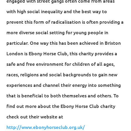
engaged with street gangs often come from areas
with high social inequality and the best way to
prevent this form of radicalisation is often providing a
more diverse social setting for young people in
particular. One way this has been achieved in Brixton
London is Ebony Horse Club, this charity provides a
safe and free environment for children of all ages,
races, religions and social backgrounds to gain new
experiences and channel their energy into something
that is beneficial to both themselves and others. To
find out more about the Ebony Horse Club charity
check out their website at
http://www.ebonyhorseclub.org.uk/