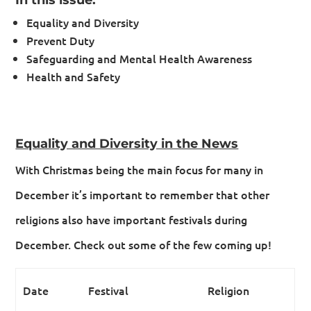
Equality and Diversity
Prevent Duty
Safeguarding and Mental Health Awareness
Health and Safety
Equality and Diversity in the News
With Christmas being the main focus for many in
December it’s important to remember that other
religions also have important festivals during
December. Check out some of the few coming up!
Date
Festival
Religion