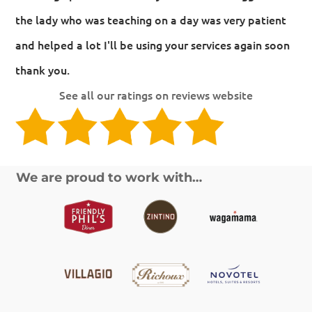
the lady who was teaching on a day was very patient
and helped a lot I'll be using your services again soon
thank you.
See all our ratings on reviews website
We are proud to work with…