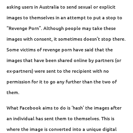
asking users in Australia to send sexual or explicit
images to themselves in an attempt to put a stop to
“Revenge Porn”. Although people may take these
images with consent, it sometimes doesn’t stop there.
Some victims of revenge porn have said that the
images that have been shared online by partners (or
ex-partners) were sent to the recipient with no
permission for it to go any further than the two of
them.
What Facebook aims to do is ‘hash’ the images after
an individual has sent them to themselves. This is
where the image is converted into a unique digital