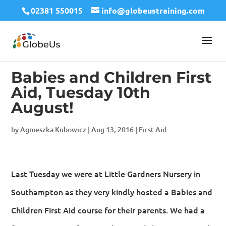
02381 550015
info@globeustraining.com
Babies and Children First
Aid, Tuesday 10th
August!
by
Agnieszka Kubowicz
|
Aug 13, 2016
|
First Aid
Last Tuesday we were at Little Gardners Nursery in
Southampton as they very kindly hosted a Babies and
Children First Aid course for their parents. We had a