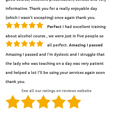
informative. Thank you for a really enjoyable day
(which I wasn't excepting) once again thank you.
I had excellent training
Perfect
about alcohol course , we were just in five people so
all perfect.
Amazing I passed
Amazing I passed and I'm dyslexic and I struggle that
the lady who was teaching on a day was very patient
and helped a lot I'll be using your services again soon
thank you.
See all our ratings on reviews website