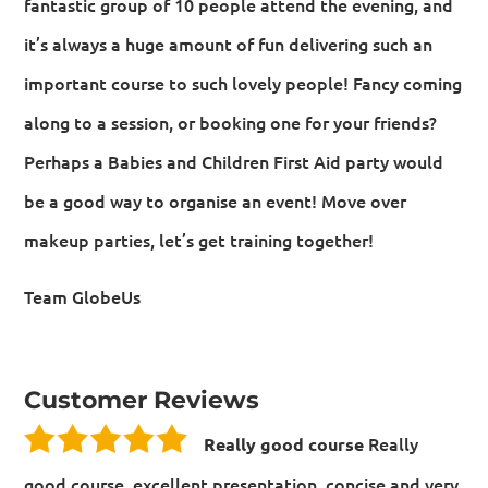
fantastic group of 10 people attend the evening, and
it’s always a huge amount of fun delivering such an
important course to such lovely people! Fancy coming
along to a session, or booking one for your friends?
Perhaps a Babies and Children First Aid party would
be a good way to organise an event! Move over
makeup parties, let’s get training together!
Team GlobeUs
Customer Reviews
Really
Really good course
good course, excellent presentation, concise and very