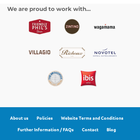
We are proud to work with…
About us
Policies
Website Terms and Conditions
Further Information / FAQs
Contact
Blog