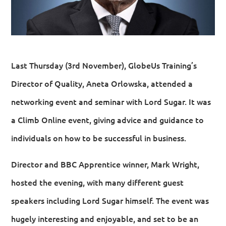
Last Thursday (3rd November), GlobeUs Training’s
Director of Quality, Aneta Orlowska, attended a
networking event and seminar with Lord Sugar. It was
a Climb Online event, giving advice and guidance to
individuals on how to be successful in business.
Director and BBC Apprentice winner, Mark Wright,
hosted the evening, with many different guest
speakers including Lord Sugar himself. The event was
hugely interesting and enjoyable, and set to be an