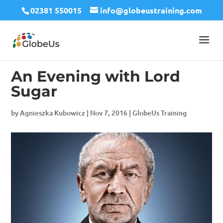
02381 550015
info@globeustraining.com
An Evening with Lord
Sugar
by
Agnieszka Kubowicz
|
Nov 7, 2016
|
GlobeUs Training