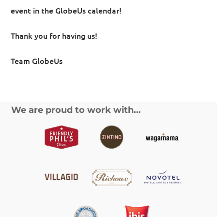
event in the GlobeUs calendar!
Thank you for having us!
Team GlobeUs
We are proud to work with…