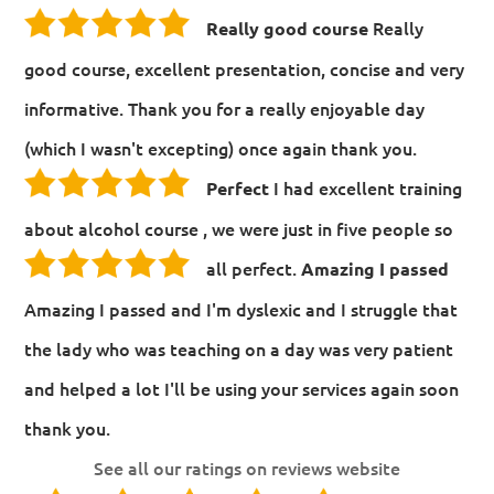
Really
Really good course
good course, excellent presentation, concise and very
informative. Thank you for a really enjoyable day
(which I wasn't excepting) once again thank you.
I had excellent training
Perfect
about alcohol course , we were just in five people so
all perfect.
Amazing I passed
Amazing I passed and I'm dyslexic and I struggle that
the lady who was teaching on a day was very patient
and helped a lot I'll be using your services again soon
thank you.
See all our ratings on reviews website