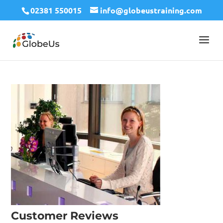
02381 550015
info@globeustraining.com
Customer Reviews