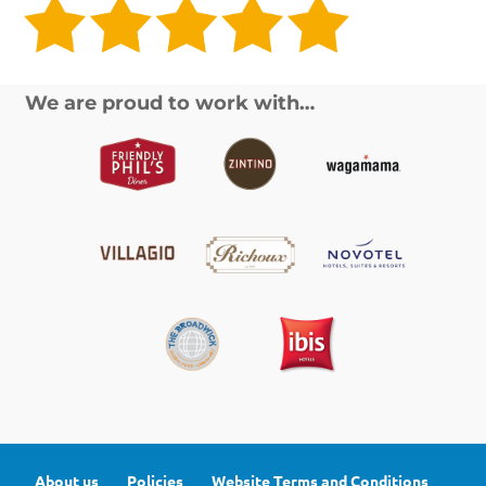
We are proud to work with…
About us
Policies
Website Terms and Conditions