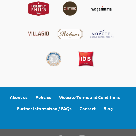
About us
Policies
Website Terms and Conditions
Further Information / FAQs
Contact
Blog