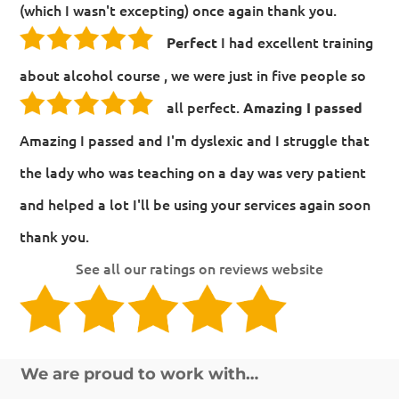
(which I wasn't excepting) once again thank you.
I had excellent training
Perfect
about alcohol course , we were just in five people so
all perfect.
Amazing I passed
Amazing I passed and I'm dyslexic and I struggle that
the lady who was teaching on a day was very patient
and helped a lot I'll be using your services again soon
thank you.
See all our ratings on reviews website
We are proud to work with…