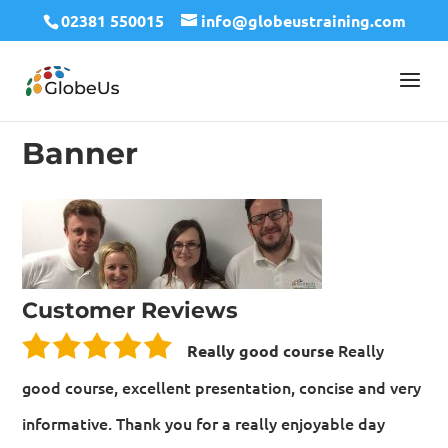
02381 550015
info@globeustraining.com
Banner
Customer Reviews
Really
Really good course
good course, excellent presentation, concise and very
informative. Thank you for a really enjoyable day