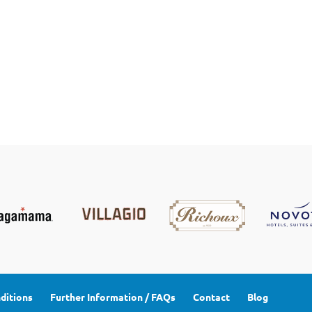
ditions
Further Information / FAQs
Contact
Blog