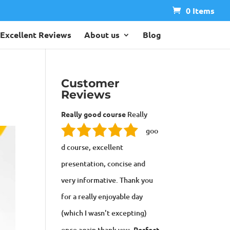
0 Items
Excellent Reviews
About us
Blog
Customer
Reviews
Really good course
Really
goo
d course, excellent
presentation, concise and
very informative. Thank you
for a really enjoyable day
(which I wasn't excepting)
once again thank you.
Perfect