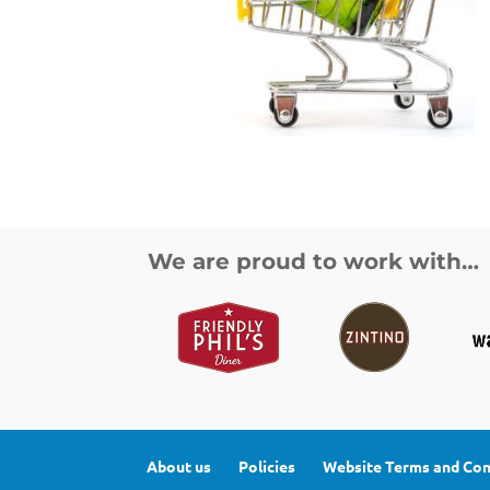
We are proud to work with…
About us
Policies
Website Terms and Con