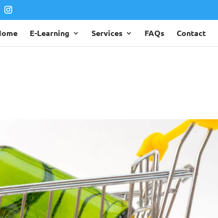
Home
E-Learning
Services
FAQs
Contact