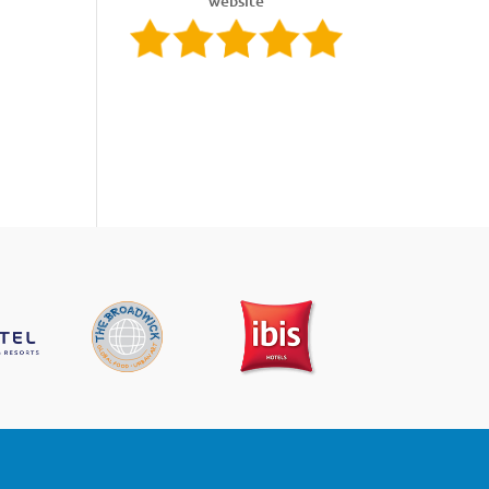
website