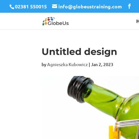
02381 550015
info@globeustraining.com
Untitled design
by
Agnieszka Kubowicz
|
Jan 2, 2023