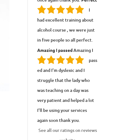
I
had excellent training about
alcohol course , we were just
in five people so all perfect.
Amazing I passed
Amazing I
pass
ed and I'm dyslexic and I
struggle that the lady who
was teaching on a day was
very patient and helped a lot
I'll be using your services
again soon thank you.
See all our ratings on reviews