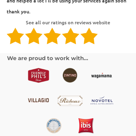
and helped a lot I'll be using your services again soon
thank you.
See all our ratings on reviews website
We are proud to work with…