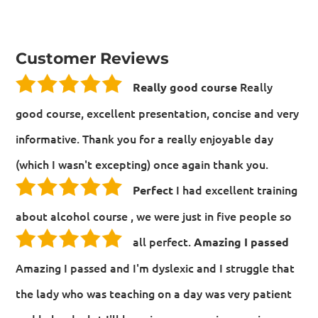
Customer Reviews
Really
Really good course
good course, excellent presentation, concise and very
informative. Thank you for a really enjoyable day
(which I wasn't excepting) once again thank you.
I had excellent training
Perfect
about alcohol course , we were just in five people so
all perfect.
Amazing I passed
Amazing I passed and I'm dyslexic and I struggle that
the lady who was teaching on a day was very patient