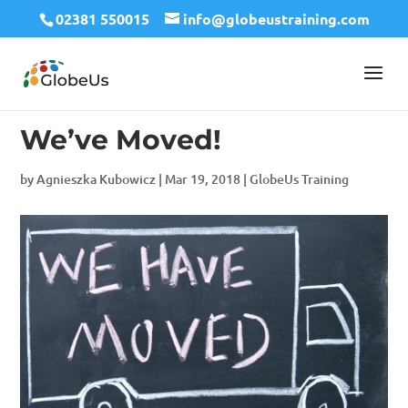
02381 550015
info@globeustraining.com
We’ve Moved!
by
Agnieszka Kubowicz
|
Mar 19, 2018
|
GlobeUs Training