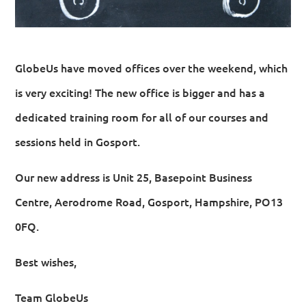
GlobeUs have moved offices over the weekend, which
is very exciting! The new office is bigger and has a
dedicated training room for all of our courses and
sessions held in Gosport.
Our new address is Unit 25, Basepoint Business
Centre, Aerodrome Road, Gosport, Hampshire, PO13
0FQ.
Best wishes,
Team GlobeUs