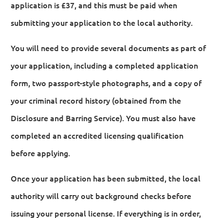
application is £37, and this must be paid when
submitting your application to the local authority.
You will need to provide several documents as part of
your application, including a completed application
form, two passport-style photographs, and a copy of
your criminal record history (obtained from the
Disclosure and Barring Service). You must also have
completed an accredited licensing qualification
before applying.
Once your application has been submitted, the local
authority will carry out background checks before
issuing your personal license. If everything is in order,