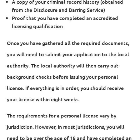
A copy of your criminal record history (obtained
from the Disclosure and Barring Service)
Proof that you have completed an accredited
licensing qualification
Once you have gathered all the required documents,
you will need to submit your application to the local
authority. The local authority will then carry out
background checks before issuing your personal
license. If everything is in order, you should receive
your license within eight weeks.
The requirements for a personal license vary by
jurisdiction. However, in most jurisdictions, you will
need to be over the age of 18 and have completed an