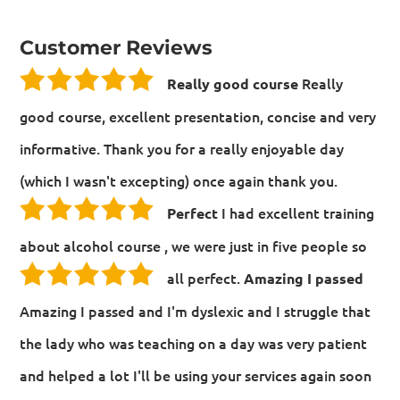
Customer Reviews
Really
Really good course
good course, excellent presentation, concise and very
informative. Thank you for a really enjoyable day
(which I wasn't excepting) once again thank you.
I had excellent training
Perfect
about alcohol course , we were just in five people so
all perfect.
Amazing I passed
Amazing I passed and I'm dyslexic and I struggle that
the lady who was teaching on a day was very patient
and helped a lot I'll be using your services again soon