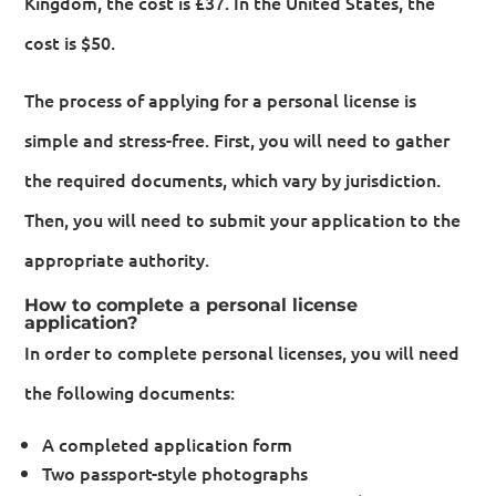
Kingdom, the cost is £37. In the United States, the
cost is $50.
The process of applying for a personal license is
simple and stress-free. First, you will need to gather
the required documents, which vary by jurisdiction.
Then, you will need to submit your application to the
appropriate authority.
How to complete a personal license
application?
In order to complete personal licenses, you will need
the following documents:
A completed application form
Two passport-style photographs