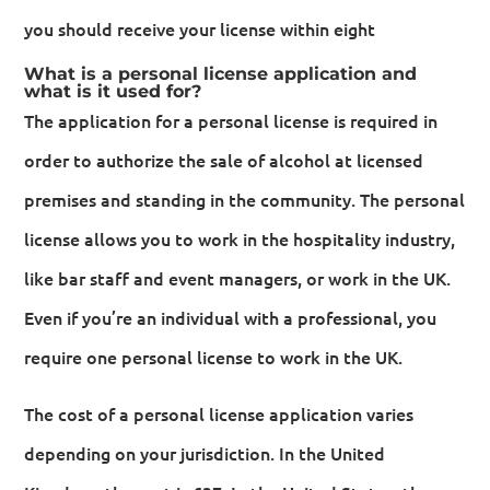
you should receive your license within eight
What is a personal license application and
what is it used for?
The application for a personal license is required in
order to authorize the sale of alcohol at licensed
premises and standing in the community. The personal
license allows you to work in the hospitality industry,
like bar staff and event managers, or work in the UK.
Even if you’re an individual with a professional, you
require one personal license to work in the UK.
The cost of a personal license application varies
depending on your jurisdiction. In the United