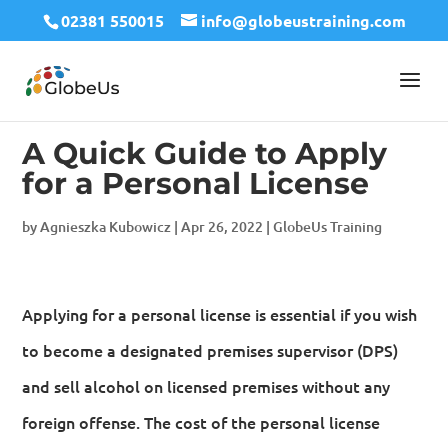
02381 550015
info@globeustraining.com
A Quick Guide to Apply
for a Personal License
by
Agnieszka Kubowicz
|
Apr 26, 2022
|
GlobeUs Training
Applying for a personal license is essential if you wish
to become a designated premises supervisor (DPS)
and sell alcohol on licensed premises without any
foreign offense. The cost of the personal license