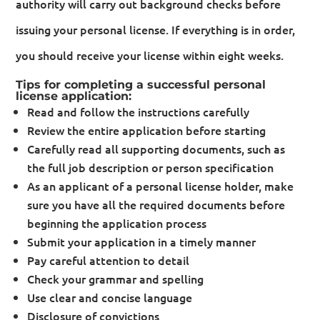
authority will carry out background checks before
issuing your personal license. If everything is in order,
you should receive your license within eight weeks.
Tips for completing a successful personal
license application:
Read and follow the instructions carefully
Review the entire application before starting
Carefully read all supporting documents, such as
the full job description or person specification
As an applicant of a personal license holder, make
sure you have all the required documents before
beginning the application process
Submit your application in a timely manner
Pay careful attention to detail
Check your grammar and spelling
Use clear and concise language
Disclosure of convictions