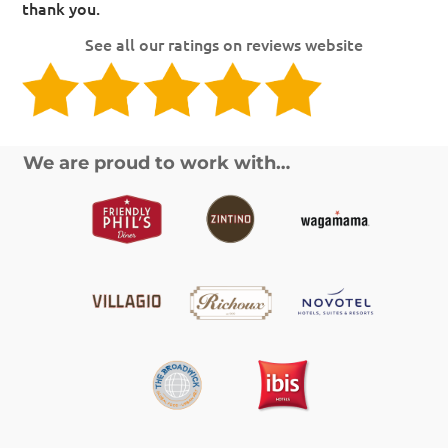
thank you.
See all our ratings on reviews website
We are proud to work with…