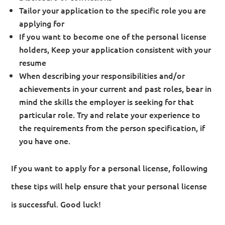
Tailor your application to the specific role you are
applying for
If you want to become one of the personal license
holders, Keep your application consistent with your
resume
When describing your responsibilities and/or
achievements in your current and past roles, bear in
mind the skills the employer is seeking for that
particular role. Try and relate your experience to
the requirements from the person specification, if
you have one.
If you want to apply for a personal license, following
these tips will help ensure that your personal license
is successful. Good luck!