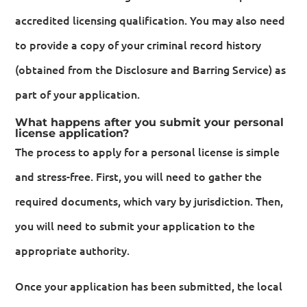
accredited licensing qualification. You may also need
to provide a copy of your criminal record history
(obtained from the Disclosure and Barring Service) as
part of your application.
What happens after you submit your personal
license application?
The process to apply for a personal license is simple
and stress-free. First, you will need to gather the
required documents, which vary by jurisdiction. Then,
you will need to submit your application to the
appropriate authority.
Once your application has been submitted, the local